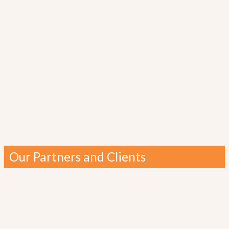
Our Partners and Clients