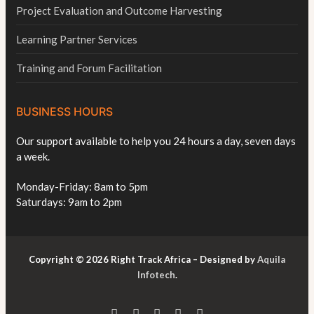
Project Evaluation and Outcome Harvesting
Learning Partner Services
Training and Forum Facilitation
BUSINESS HOURS
Our support available to help you 24 hours a day, seven days
a week.
Monday-Friday: 8am to 5pm
Saturdays: 9am to 2pm
Copyright © 2026 Right Track Africa – Designed by
Aquila
Infotech
.