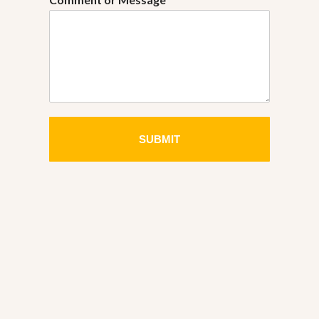
SUBMIT