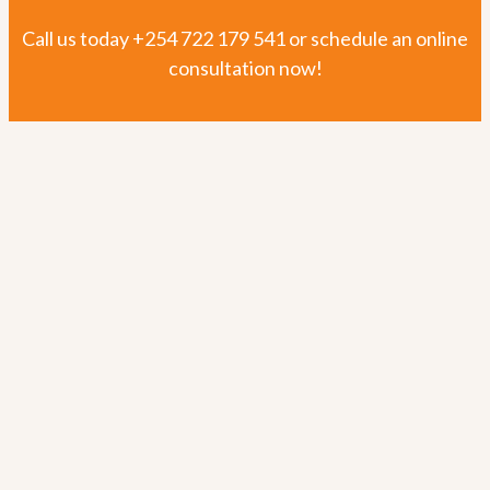
Outcome Mapping
Call us today
+254 722 179 541
or schedule an online
consultation now!
Project Evaluation and Outcome Harvesting
Learning Partner Services
Training and Forum Facilitation