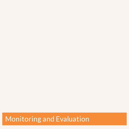
Monitoring and Evaluation