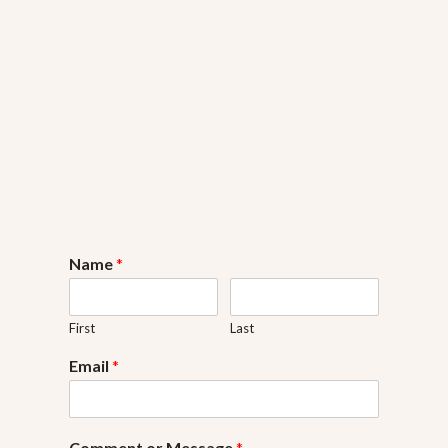
Name
*
First
Last
Email
*
Comment or Message
*