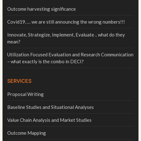
Outcome harvesting significance
Covid19, … we are still announcing the wrong numbers!!!
Innovate, Strategize, Implement, Evaluate .. what do they
mean?
Utilization Focused Evaluation and Research Communication
– what exactly is the combo in DECI?
SERVICES
Proposal Writing
Baseline Studies and Situational Analyses
Value Chain Analysis and Market Studies
Outcome Mapping