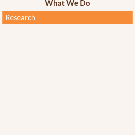
What We Do
Research