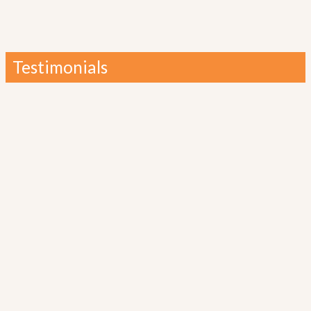
Testimonials