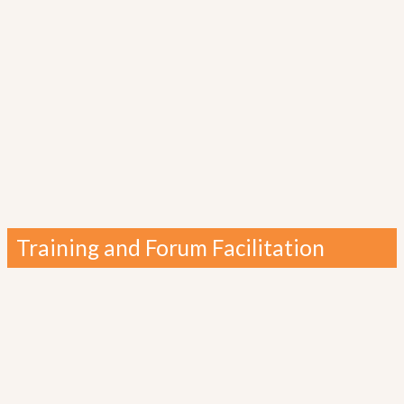
Training and Forum Facilitation