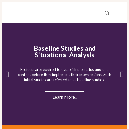
Baseline Studies and
Situational Analysis
Home
Projects are required to establish the status quo of a
context before they implement their interventions. Such
Who We Are
initial studies are referred to as baseline studies.
What We Do
Learn More..
Media Center
Proposal Writing
Baseline Studies and Situational Analyses
Resources
RTA Podcasts – Learning Lessons
Value Chain Analysis and Market Studies
Contact
RTA Blog