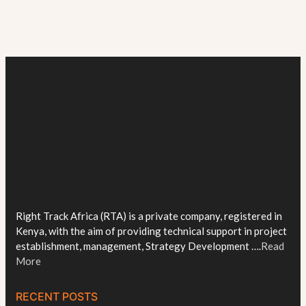
Right Track Africa (RTA) is a private company, registered in
Kenya, with the aim of providing technical support in project
establishment, management, Strategy Development ….
Read
More
RECENT POSTS